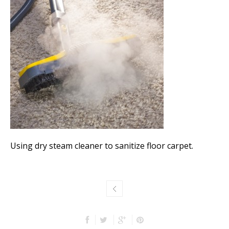
Using dry steam cleaner to sanitize floor carpet.