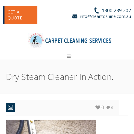
1300 239 207
GET A
info@cleantoshine.com.au
QUOTE
Dry Steam Cleaner In Action.
0
0