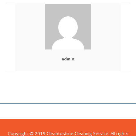
admin
Copyright © 2019 Cleantoshine Cleaning Service. All rights