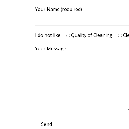
Your Name (required)
I do not like
Quality of Cleaning
Cl
Your Message