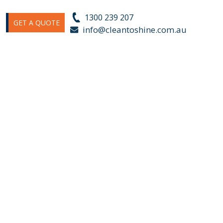
1300 239 207
GET A QUOTE
s
info@cleantoshine.com.au