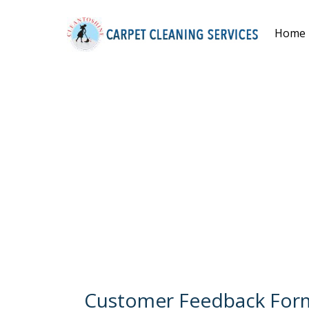
Home
Customer Feedback For