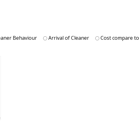
eaner Behaviour
Arrival of Cleaner
Cost compare t