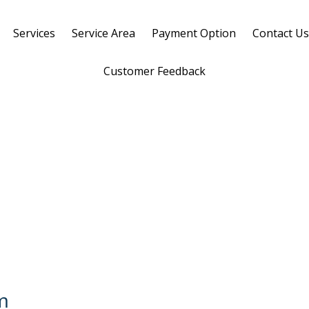
Services
Service Area
Payment Option
Contact U
Customer Feedback
m