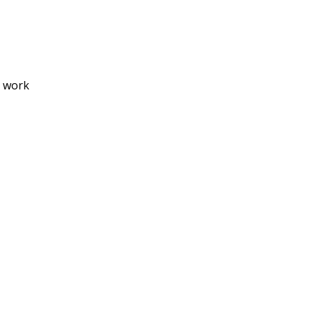
o work