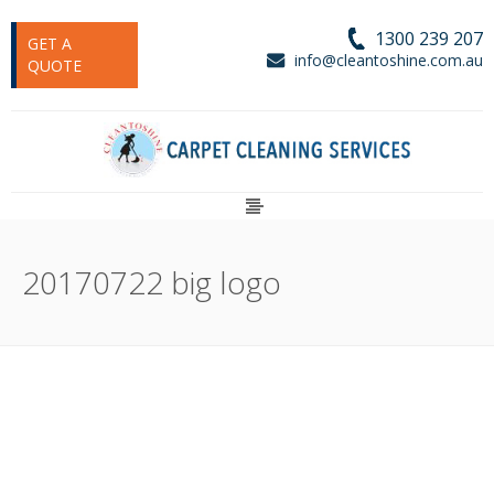
1300 239 207
GET A
info@cleantoshine.com.au
QUOTE
20170722 big logo