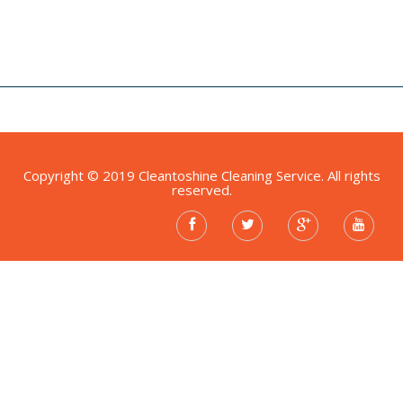
Copyright © 2019 Cleantoshine Cleaning Service. All rights
reserved.